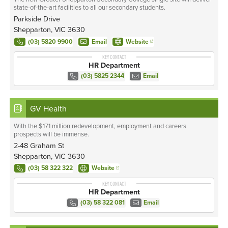
state-of-the-art facilities to all our secondary students.
Parkside Drive
Shepparton, VIC 3630
(03) 5820 9900
Email
Website
KEY CONTACT
HR Department
(03) 5825 2344
Email
GV Health
With the $171 million redevelopment, employment and careers
prospects will be immense.
2-48 Graham St
Shepparton, VIC 3630
(03) 58 322 322
Website
KEY CONTACT
HR Department
(03) 58 322 081
Email