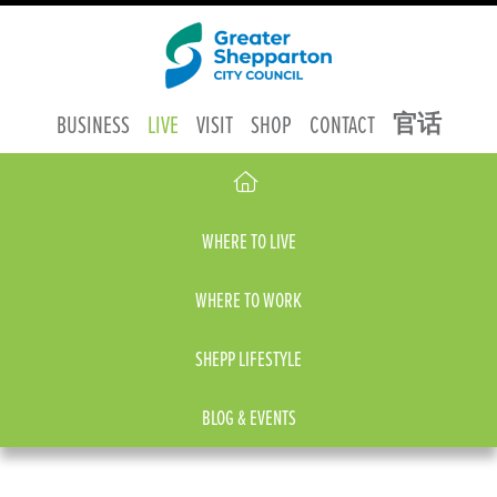
官话
BUSINESS
LIVE
VISIT
SHOP
CONTACT
WHERE TO LIVE
WHERE TO WORK
SHEPP LIFESTYLE
BLOG & EVENTS