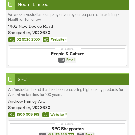
Noumi Limited
We are an Australian company driven by our purpose of Imagining a
Healthier Tomorrow.
1/102 New Dookie Road
Shepparton, VIC 3630
02 9526 2555
Website
KEY CONTACT
People & Culture
Email
SPC
An Australian brand that has been producing high quality products for
Australian families for 100 years.
Andrew Fairley Ave
Shepparton, VIC 3630
1800 805 168
Website
KEY CONTACT
SPC Shepparton