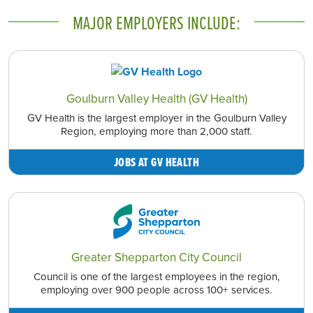
MAJOR EMPLOYERS INCLUDE:
Goulburn Valley Health (GV Health)
GV Health is the largest employer in the Goulburn Valley
Region, employing more than 2,000 staff.
JOBS AT GV HEALTH
Greater Shepparton City Council
Council is one of the largest employees in the region,
employing over 900 people across 100+ services.