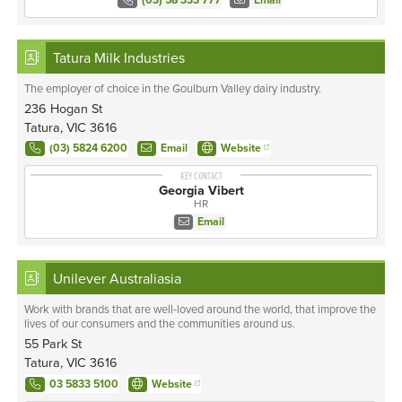
(03) 58 333 777
Email
Tatura Milk Industries
The employer of choice in the Goulburn Valley dairy industry.
236 Hogan St
Tatura, VIC 3616
(03) 5824 6200
Email
Website
KEY CONTACT
Georgia Vibert
HR
Email
Unilever Australiasia
Work with brands that are well-loved around the world, that improve the
lives of our consumers and the communities around us.
55 Park St
Tatura, VIC 3616
03 5833 5100
Website