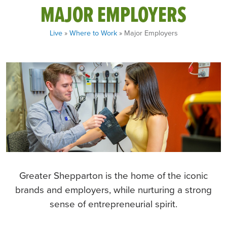
MAJOR EMPLOYERS
Live
»
Where to Work
» Major Employers
Greater Shepparton is the home of the iconic
brands and employers, while nurturing a strong
sense of entrepreneurial spirit.