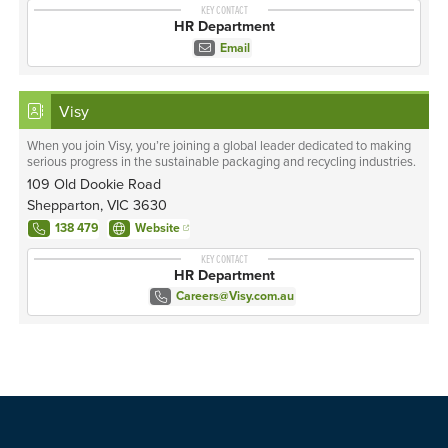
KEY CONTACT
HR Department
Email
Visy
When you join Visy, you’re joining a global leader dedicated to making
serious progress in the sustainable packaging and recycling industries.
109 Old Dookie Road
Shepparton, VIC 3630
138 479
Website
KEY CONTACT
HR Department
Careers@Visy.com.au