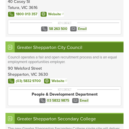
40 Casey St
Tatura, VIC 3616
1800 013 357
Website
KEY CONTACT
58 263 500
Email
Greater Shepparton City Council
Council operates a fair and open recruitment process and is an equal
employment opportunities employer.
90 Welsford Street
Shepparton, VIC 3630
(03) 5832 9700
Website
KEY CONTACT
People & Development Department
03 5832 9875
Email
Greater Shepparton Secondary College
The new Greater Shepparton Secondary College single site will deliver