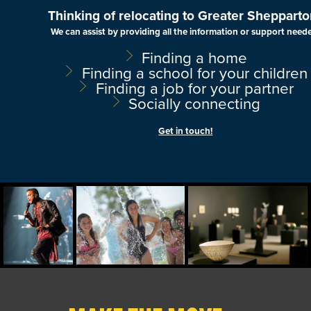
Thinking of relocating to Greater Shepparto
We can assist by providing all the information or support need
Finding a home
Finding a school for your children
Finding a job for your partner
Socially connecting
Get in touch!