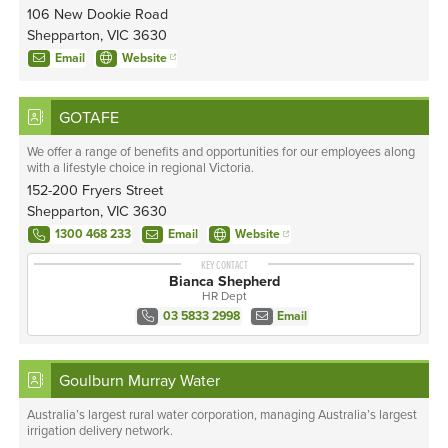
106 New Dookie Road
Shepparton, VIC 3630
Email
Website
GOTAFE
We offer a range of benefits and opportunities for our employees along
with a lifestyle choice in regional Victoria.
152-200 Fryers Street
Shepparton, VIC 3630
1300 468 233
Email
Website
KEY CONTACT
Bianca Shepherd
HR Dept
03 5833 2998
Email
Goulburn Murray Water
Australia’s largest rural water corporation, managing Australia’s largest
irrigation delivery network.