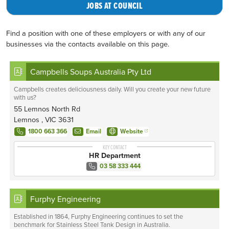
JOBS AT COUNCIL
Find a position with one of these employers or with any of our
businesses via the contacts available on this page.
Campbells Soups Australia Pty Ltd
Campbells creates deliciousness daily. Will you create your new future
with us?
55 Lemnos North Rd
Lemnos , VIC 3631
1800 663 366
Email
Website
KEY CONTACT
HR Department
03 58 333 444
Furphy Engineering
Established in 1864, Furphy Engineering continues to set the
benchmark for Stainless Steel Tank Design in Australia.