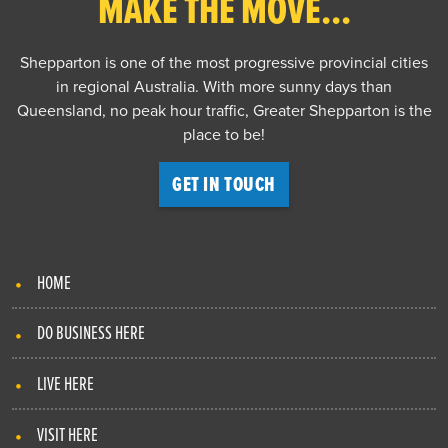
MAKE THE MOVE...
Shepparton is one of the most progressive provincial cities
in regional Australia. With more sunny days than
Queensland, no peak hour traffic, Greater Shepparton is the
place to be!
GET IN TOUCH
HOME
DO BUSINESS HERE
LIVE HERE
VISIT HERE