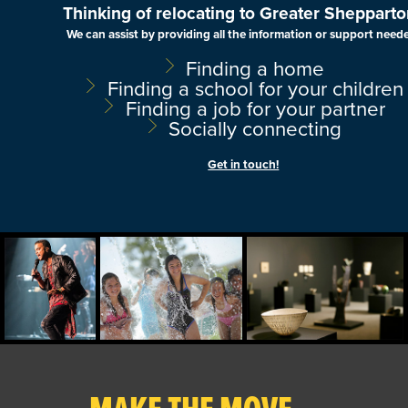
Thinking of relocating to Greater Shepparto
We can assist by providing all the information or support need
Finding a home
Finding a school for your children
Finding a job for your partner
Socially connecting
Get in touch!