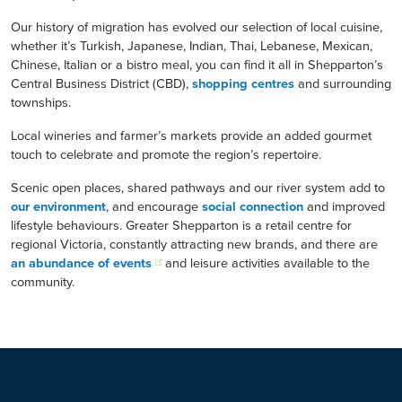
Our history of migration has evolved our selection of local cuisine,
whether it’s Turkish, Japanese, Indian, Thai, Lebanese, Mexican,
Chinese, Italian or a bistro meal, you can find it all in Shepparton’s
Central Business District (CBD),
shopping centres
and surrounding
townships.
Local wineries and farmer’s markets provide an added gourmet
touch to celebrate and promote the region’s repertoire.
Scenic open places, shared pathways and our river system add to
our environment
, and encourage
social connection
and improved
lifestyle behaviours. Greater Shepparton is a retail centre for
regional Victoria, constantly attracting new brands, and there are
an abundance of events
and leisure activities available to the
community.