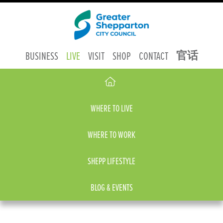
官话
BUSINESS
LIVE
VISIT
SHOP
CONTACT
WHERE TO LIVE
WHERE TO WORK
SHEPP LIFESTYLE
BLOG & EVENTS