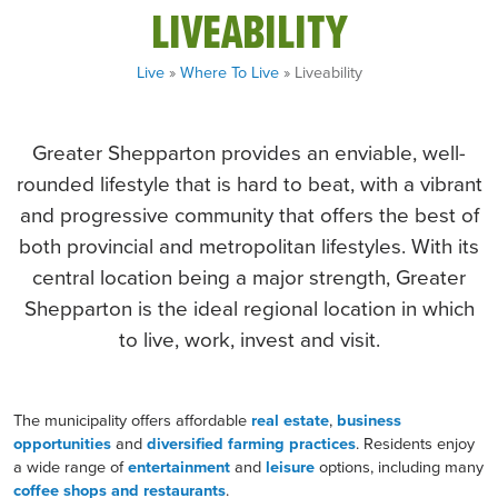
LIVEABILITY
Live
»
Where To Live
» Liveability
Greater Shepparton provides an enviable, well-
rounded lifestyle that is hard to beat, with a vibrant
and progressive community that offers the best of
both provincial and metropolitan lifestyles. With its
central location being a major strength, Greater
Shepparton is the ideal regional location in which
to live, work, invest and visit.
The municipality offers affordable
real estate
,
business
opportunities
and
diversified farming practices
. Residents enjoy
a wide range of
entertainment
and
leisure
options, including many
coffee shops and restaurants
.