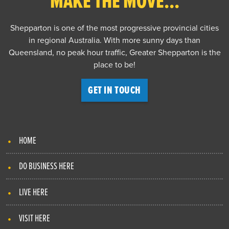
MAKE THE MOVE...
Shepparton is one of the most progressive provincial cities
in regional Australia. With more sunny days than
Queensland, no peak hour traffic, Greater Shepparton is the
place to be!
GET IN TOUCH
HOME
DO BUSINESS HERE
LIVE HERE
VISIT HERE