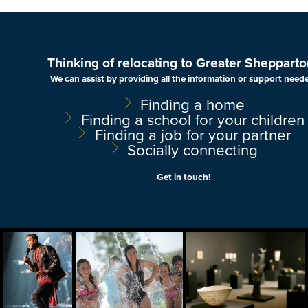
Thinking of relocating to Greater Shepparto
We can assist by providing all the information or support need
Finding a home
Finding a school for your children
Finding a job for your partner
Socially connecting
Get in touch!