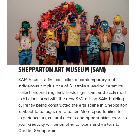
SHEPPARTON ART MUSEUM (SAM)
SAM houses a fine collection of contemporary and
Indigenous art plus one of Australia’s leading ceramics
collections and regularly hosts significant and acclaimed
exhibitions. And with the new $52 million SAM building
currently being constructed the arts scene in Shepparton
is about to be bigger and better. More opportunities to
experience art, cultural events and opportunities express
your creativity will be on offer to locals and visitors to
Greater Shepparton.