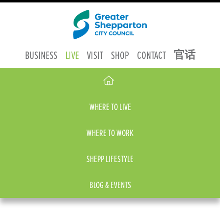
官话
BUSINESS
LIVE
VISIT
SHOP
CONTACT
WHERE TO LIVE
WHERE TO WORK
SHEPP LIFESTYLE
BLOG & EVENTS