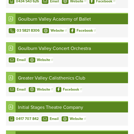
0434 543 626
Email
Website
Facebook
Goulburn Valley Academy of Ballet
03 5821 8306
Website
Facebook
Goulburn Valley Concert Orchestra
Email
Website
Greater Valley Calisthenics Club
Email
Website
Facebook
Initial Stages Theatre Company
0417 707 842
Email
Website