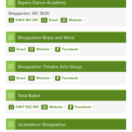
Sayers Dance Academy
Shepparton, VIC 3630
0402 401 210
Email
Website
Shepparton Brass and Wind
Email
Website
Facebook
Shepparton Theatre Arts Group
Email
Website
Facebook
Total Ballet
0407 522 106
Website
Facebook
Ucandance Shepparton