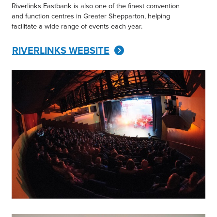
Riverlinks Eastbank is also one of the finest convention
and function centres in Greater Shepparton, helping
facilitate a wide range of events each year.
RIVERLINKS WEBSITE