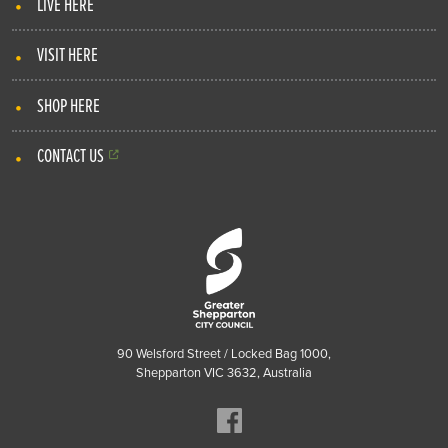
LIVE HERE
VISIT HERE
SHOP HERE
CONTACT US
90 Welsford Street / Locked Bag 1000,
Shepparton VIC 3632, Australia