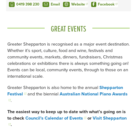
0419 398 230
Email
Website
Facebook
GREAT EVENTS
Greater Shepparton is recognised as a major event destination.
Whether it’s sport, culture, food and wine, festivals and
community events, markets, dinners, fundraisers, Christmas
celebrations or exhibitions there is always something going on!
Events can be local, community events, through to those on an
international scale.
Greater Shepparton is also home to the annual
Shepparton
Festival
and the biennial
Australian National Piano Awards
.
The easiest way to keep up to date with what’s going on is
to check
Council's Calendar of Events
or
Visit Shepparton
.