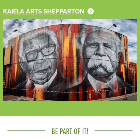
KAIELA ARTS SHEPPARTON
BE PART OF IT!