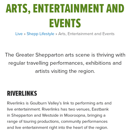
ARTS, ENTERTAINMENT AND
EVENTS
Live
»
Shepp Lifestyle
» Arts, Entertainment and Events
The Greater Shepparton arts scene is thriving with
regular travelling performances, exhibitions and
artists visiting the region.
RIVERLINKS
Riverlinks is Goulburn Valley’s link to performing arts and
live entertainment. Riverlinks has two venues, Eastbank
in Shepparton and Westside in Mooroopna, bringing a
range of touring productions, community performances
and live entertainment right into the heart of the region.