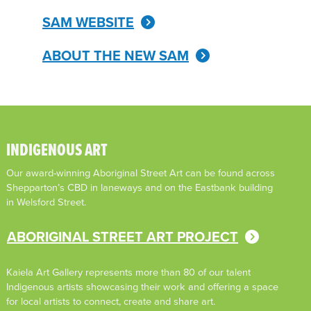
SAM WEBSITE
ABOUT THE NEW SAM
INDIGENOUS ART
Our award-winning Aboriginal Street Art can be found across
Shepparton’s CBD in laneways and on the Eastbank building
in Welsford Street.
ABORIGINAL STREET ART PROJECT
Kaiela Art Gallery represents more than 80 of our talent
Indigenous artists showcasing their work and offering a space
for local artists to connect, create and share art.