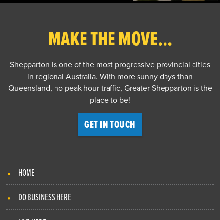
MAKE THE MOVE...
Shepparton is one of the most progressive provincial cities
in regional Australia. With more sunny days than
Queensland, no peak hour traffic, Greater Shepparton is the
place to be!
GET IN TOUCH
HOME
DO BUSINESS HERE