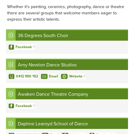
Whether it’s painting, ceramics, photography, dance or theatre
there are several groups that welcome members eager to
express their artistic talents.
36 Degrees South Choir
Facebook
Amy Newton Dance Studios
0412 950 152
Email
Website
Awaken Dance Theatre Company
Facebook
Daphne Learoyd School of Dance