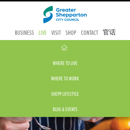
官话
BUSINESS
LIVE
VISIT
SHOP
CONTACT
WHERE TO LIVE
WHERE TO WORK
SHEPP LIFESTYLE
BLOG & EVENTS