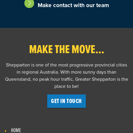
Make contact with our team
MAKE THE MOVE...
Shepparton is one of the most progressive provincial cities
in regional Australia. With more sunny days than
Queensland, no peak hour traffic, Greater Shepparton is the
place to be!
GET IN TOUCH
HOME