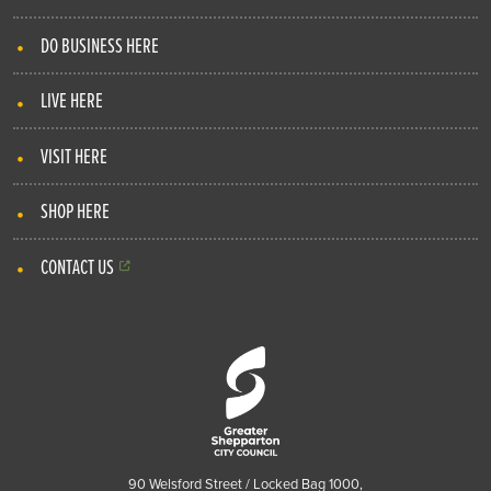
DO BUSINESS HERE
LIVE HERE
VISIT HERE
SHOP HERE
CONTACT US
90 Welsford Street / Locked Bag 1000,