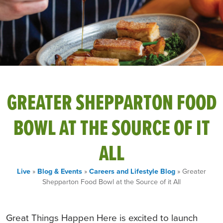
GREATER SHEPPARTON FOOD
BOWL AT THE SOURCE OF IT
ALL
Live
»
Blog & Events
»
Careers and Lifestyle Blog
» Greater
Shepparton Food Bowl at the Source of it All
Great Things Happen Here is excited to launch