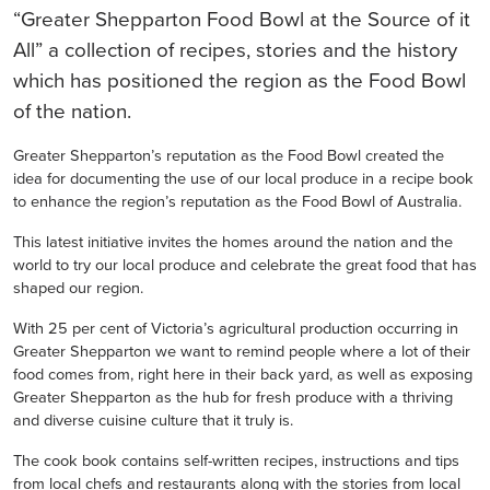
“Greater Shepparton Food Bowl at the Source of it
All” a collection of recipes, stories and the history
which has positioned the region as the Food Bowl
of the nation.
Greater Shepparton’s reputation as the Food Bowl created the
idea for documenting the use of our local produce in a recipe book
to enhance the region’s reputation as the Food Bowl of Australia.
This latest initiative invites the homes around the nation and the
world to try our local produce and celebrate the great food that has
shaped our region.
With 25 per cent of Victoria’s agricultural production occurring in
Greater Shepparton we want to remind people where a lot of their
food comes from, right here in their back yard, as well as exposing
Greater Shepparton as the hub for fresh produce with a thriving
and diverse cuisine culture that it truly is.
The cook book contains self-written recipes, instructions and tips
from local chefs and restaurants along with the stories from local