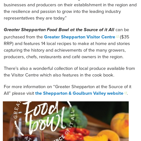
businesses and producers on their establishment in the region and
the resilience and passion to grow into the leading industry
representatives they are today.”
can be
Greater Shepparton Food Bowl at the Source of it All
purchased from the
Greater Shepparton Visitor Centre
($35
RRP) and features 14 local recipes to make at home and stories
capturing the history and achievements of the many growers,
producers, chefs, restaurants and café owners in the region.
There’s also a wonderful collection of local produce available from
the Visitor Centre which also features in the cook book.
For more information on “Greater Shepparton at the Source of it
All” please visit
the Shepparton & Goulburn Valley website
.