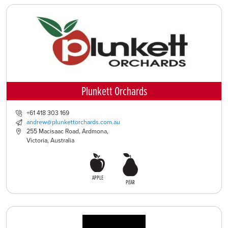
Plunkett Orchards
+61 418 303 169
andrew@plunkettorchards.com.au
255 Macisaac Road, Ardmona,
Victoria, Australia
APPLE
PEAR