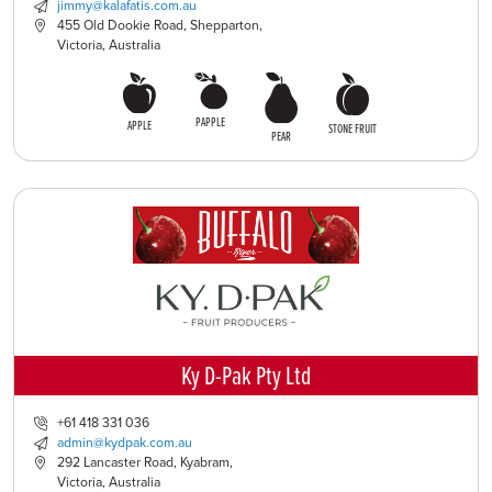
jimmy@kalafatis.com.au
455 Old Dookie Road, Shepparton,
Victoria, Australia
PAPPLE
APPLE
STONE FRUIT
PEAR
Ky D-Pak Pty Ltd
+61 418 331 036
admin@kydpak.com.au
292 Lancaster Road, Kyabram,
Victoria, Australia