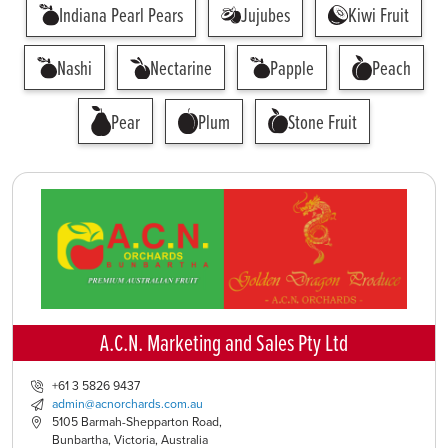
Indiana Pearl Pears
Jujubes
Kiwi Fruit
Nashi
Nectarine
Papple
Peach
Pear
Plum
Stone Fruit
A.C.N. Marketing and Sales Pty Ltd
+61 3 5826 9437
admin@acnorchards.com.au
5105 Barmah-Shepparton Road,
Bunbartha, Victoria, Australia