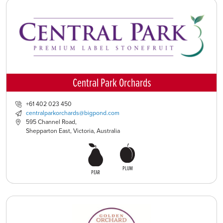
Central Park Orchards
+61 402 023 450
centralparkorchards@bigpond.com
595 Channel Road,
Shepparton East, Victoria, Australia
PLUM
PEAR