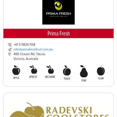
Prima Fresh
+61 3 5824 1138
info@primafreshfruit.com.au
460 Craven Rd, Tatura,
Victoria, Australia
APRICOT
NECTARINE
APPLE
PLUM
PEACH
PEAR