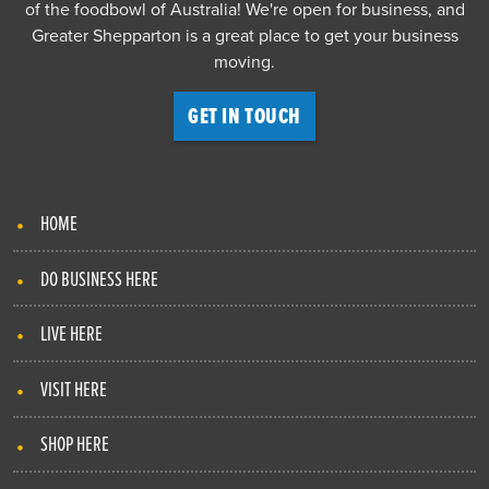
of the foodbowl of Australia! We're open for business, and
Greater Shepparton is a great place to get your business
moving.
GET IN TOUCH
HOME
DO BUSINESS HERE
LIVE HERE
VISIT HERE
SHOP HERE