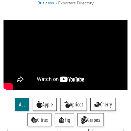
Business
» Exporters Directory
ALL
Apple
Apricot
Cherry
Citrus
Fig
Grapes