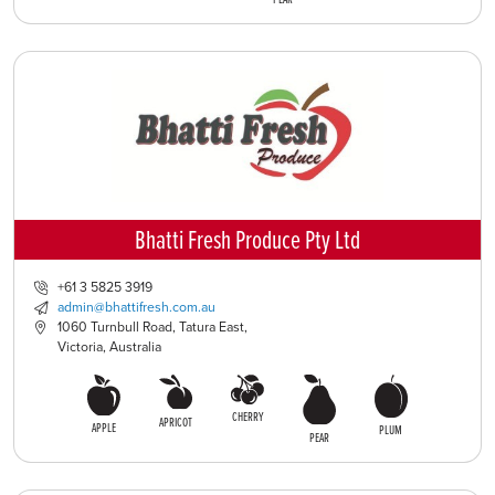
Bhatti Fresh Produce Pty Ltd
+61 3 5825 3919
admin@bhattifresh.com.au
1060 Turnbull Road, Tatura East,
Victoria, Australia
CHERRY
APRICOT
APPLE
PLUM
PEAR