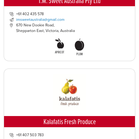
I.M. Sweet Australia Pty Ltd
+61 402 435 578
imsweetaustralia@gmail.com
670 New Dookie Road,
Shepparton East, Victoria, Australia
APRICOT
PLUM
Kalafatis Fresh Produce
+61 407 503 783