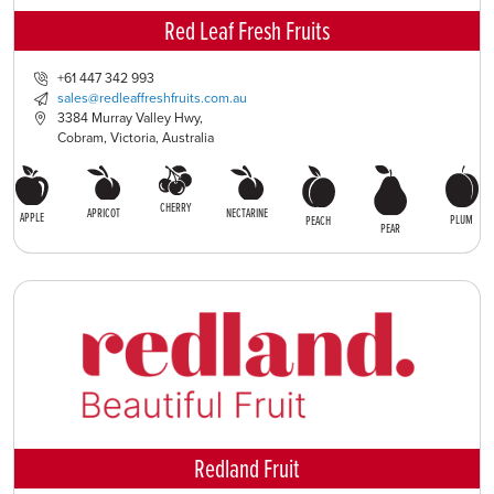
Red Leaf Fresh Fruits
+61 447 342 993
sales@redleaffreshfruits.com.au
3384 Murray Valley Hwy,
Cobram, Victoria, Australia
CHERRY
APRICOT
NECTARINE
APPLE
PLUM
PEACH
PEAR
Redland Fruit