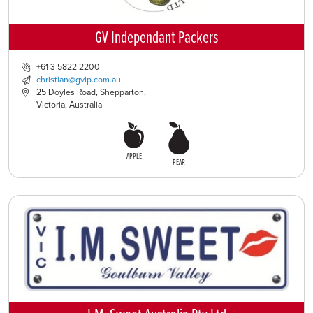
GV Independant Packers
+61 3 5822 2200
christian@gvip.com.au
25 Doyles Road, Shepparton,
Victoria, Australia
APPLE
PEAR