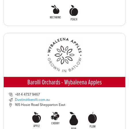
NECTARINE
PEACH
Barolli Orchards - Wybaleena Apples
+61 4 4737 9467
Dustin@barolli.com.au
165 Hosie Road Shepparton East
CHERRY
APPLE
PLUM
PEAR