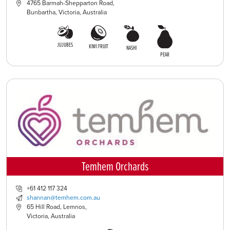
4765 Barmah-Shepparton Road,
Bunbartha, Victoria, Australia
JUJUBES
KIWI FRUIT
NASHI
PEAR
Temhem Orchards
+61 412 117 324
shannan@temhem.com.au
65 Hill Road, Lemnos,
Victoria, Australia