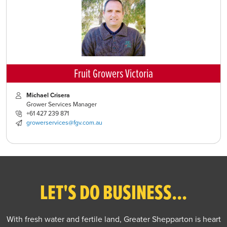
Fruit Growers Victoria
Michael Crisera
Grower Services Manager
+61 427 239 871
growerservices@fgv.com.au
LET'S DO BUSINESS...
With fresh water and fertile land, Greater Shepparton is heart