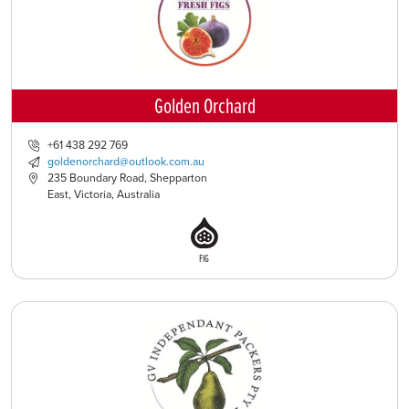
Golden Orchard
+61 438 292 769
goldenorchard@outlook.com.au
235 Boundary Road, Shepparton
East, Victoria, Australia
FIG