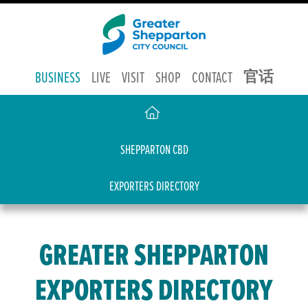
官话
BUSINESS
LIVE
VISIT
SHOP
CONTACT
SHEPPARTON CBD
EXPORTERS DIRECTORY
GREATER SHEPPARTON
EXPORTERS DIRECTORY