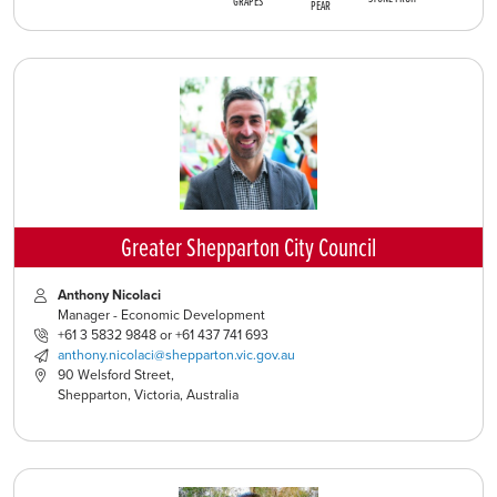
GRAPES
PEAR
Greater Shepparton City Council
Anthony Nicolaci
Manager - Economic Development
+61 3 5832 9848 or +61 437 741 693
anthony.nicolaci@shepparton.vic.gov.au
90 Welsford Street,
Shepparton, Victoria, Australia