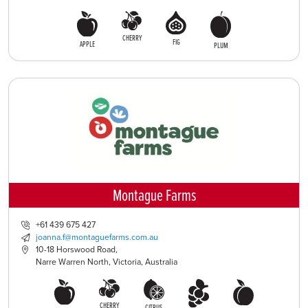
CHERRY
FIG
APPLE
PLUM
Montague Farms
+61 439 675 427
joanna.f@montaguefarms.com.au
10-18 Horswood Road,
Narre Warren North, Victoria, Australia
CHERRY
CITRUS