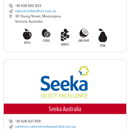
+61 438 650 833
sales@redlandfruit.com.au
30 Young Street, Mooroopna,
Victoria, Australia
CITRUS
KIWI FRUIT
APPLE
GRAPES
PEAR
Seeka Australia
+61 428 427 459
cameron.carter@seekaaustralia.com.au