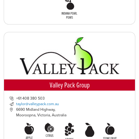
INDIANA PEARL
PEARS
Valley Pack Group
+61 408 380 503
taylor@valleypack.com.au
6690 Midland Highway,
Mooroopna, Victoria, Australia
CITRUS
APPLE
STONE FRUIT