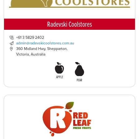
Radevski Coolstores
+61 3 5829 2402
admin@radevskicoolstores.com.au
360 Midland Hwy, Shepparton,
Victoria, Australia
APPLE
PEAR