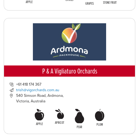
APPLE
STONE FRUIT
GRAPES
P & A Vigliaturo Orchards
+61 418 174 367
trish@vigorchards.com.au
540 Simson Road, Ardmona,
Victoria, Australia
APRICOT
APPLE
PLUM
PEAR