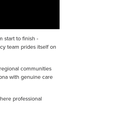
tart to finish -
y team prides itself on
 regional communities
opna with genuine care
here professional