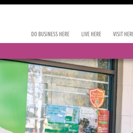
DO
BUSINESS
HERE
LIVE
HERE
VISIT
HER