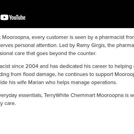
Mooroopna, every customer is seen by a pharmacist from s
rves personal attention. Led by Ramy Girgis, the pharmac
ssional care that goes beyond the counter.
ist since 2004 and has dedicated his career to helping
uilding from flood damage, he continues to support Mooro
de his wife Marian who helps manage operations.
veryday essentials, TerryWhite Chemmart Mooroopna is w
y care.