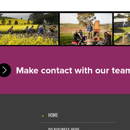
Make contact with our tea
HOME
DO BUSINESS HERE