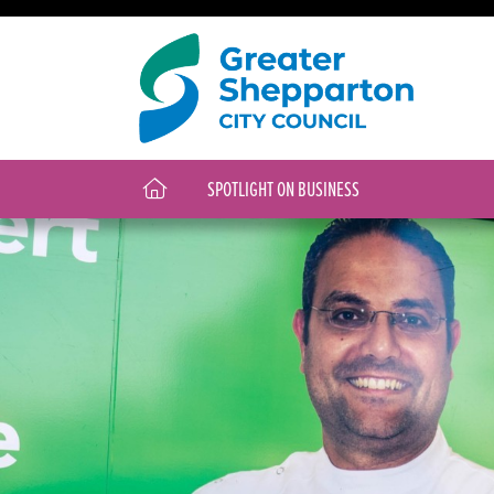
SPOTLIGHT ON BUSINESS