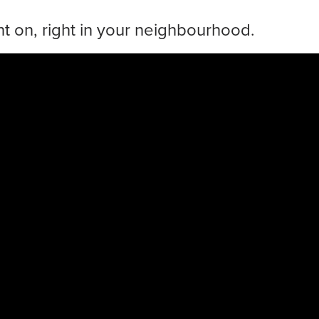
t on, right in your neighbourhood.