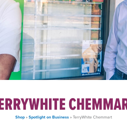
ERRYWHITE CHEMMA
Shop
»
Spotlight on Business
» TerryWhite Chemmart