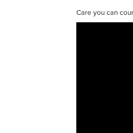
Care you can coun