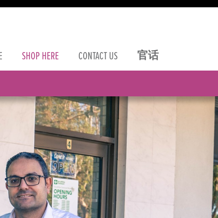
官话
E
SHOP
HERE
CONTACT
US