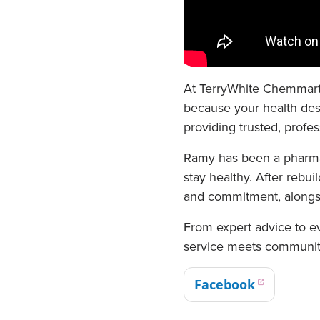
At TerryWhite Chemmart 
because your health dese
providing trusted, profe
Ramy has been a pharmac
stay healthy. After reb
and commitment, alongsi
From expert advice to e
service meets communit
Facebook