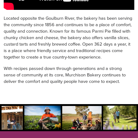
Located opposite the Goulburn River, the bakery has been serving
the community since 1856 and continues to be a place of comfort,
quality and connection. Known for its famous Parmi Pie filled with
chunky chicken and cheese, the bakery also offers vanilla slices,
custard tarts and freshly brewed coffee. Open 362 days a year, it
is a place where friendly service and traditional recipes come
together to create a true country-town experience.
With recipes passed down through generations and a strong
sense of community at its core, Murchison Bakery continues to
deliver the comfort and quality people have come to expect.