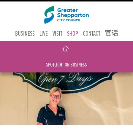
官话
BUSINESS
LIVE
VISIT
SHOP
CONTACT
SPOTLIGHT ON BUSINESS