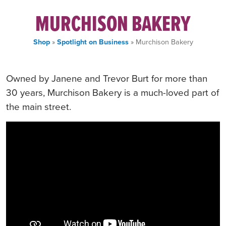
MURCHISON BAKERY
Shop
»
Spotlight on Business
» Murchison Bakery
Owned by Janene and Trevor Burt for more than
30 years, Murchison Bakery is a much-loved part of
the main street.