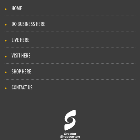
HOME
DO BUSINESS HERE
LIVE HERE
VISIT HERE
SHOP HERE
CONTACT US