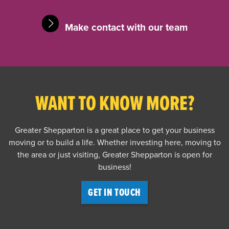
Make contact with our team
WANT TO KNOW MORE?
Greater Shepparton is a great place to get your business
moving or to build a life. Whether investing here, moving to
the area or just visiting, Greater Shepparton is open for
business!
GET IN TOUCH