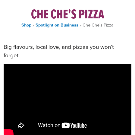
CHE CHE'S PIZZA
Shop
»
Spotlight on Business
» Che Che's Pizza
Big flavours, local love, and pizzas you won’t
forget.