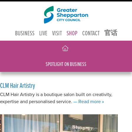
官话
BUSINESS
LIVE
VISIT
SHOP
CONTACT
SPOTLIGHT ON BUSINESS
CLM Hair Artistry
CLM Hair Artistry is a boutique salon built on creativity,
about CLM Hair 
expertise and personalised service.
— Read more
»