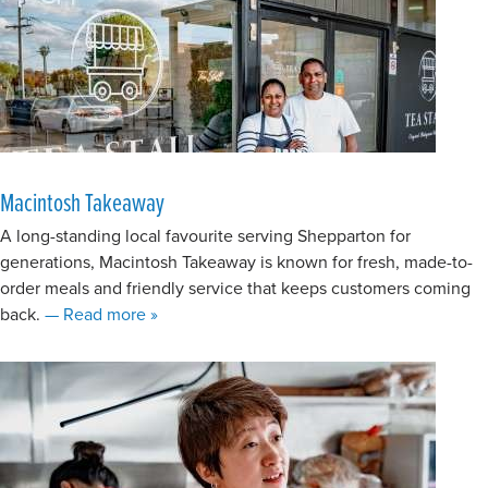
Macintosh Takeaway
A long-standing local favourite serving Shepparton for
generations, Macintosh Takeaway is known for fresh, made-to-
order meals and friendly service that keeps customers coming
about Macintosh Takeaway
back.
— Read more
»