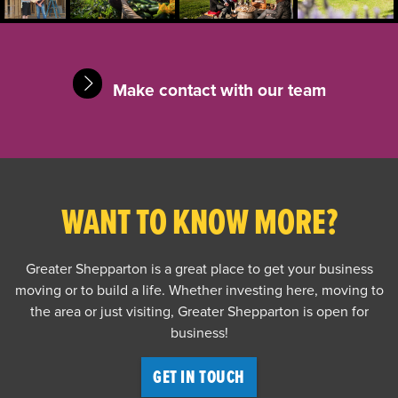
Make contact with our team
WANT TO KNOW MORE?
Greater Shepparton is a great place to get your business
moving or to build a life. Whether investing here, moving to
the area or just visiting, Greater Shepparton is open for
business!
GET IN TOUCH