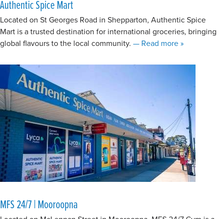
Authentic Spice Mart
Located on St Georges Road in Shepparton, Authentic Spice
Mart is a trusted destination for international groceries, bringing
about Authe
global flavours to the local community.
— Read more
»
MFS 24/7 | Mooroopna
Located on McLennan Street in Mooroopna, MFS 24/7 Gym is a