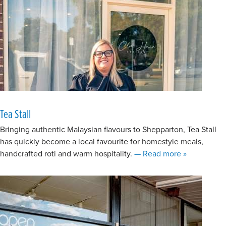
Tea Stall
Bringing authentic Malaysian flavours to Shepparton, Tea Stall
has quickly become a local favourite for homestyle meals,
about Tea Sta
handcrafted roti and warm hospitality.
— Read more
»