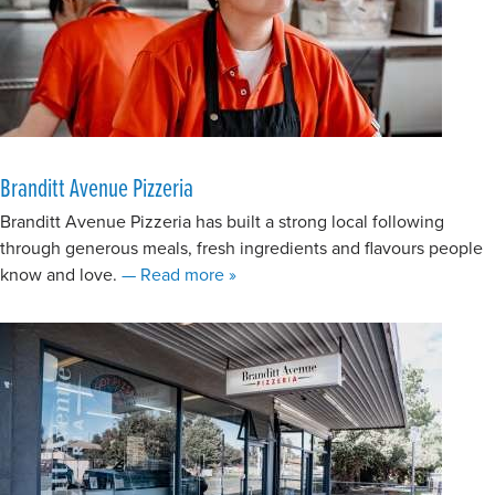
Branditt Avenue Pizzeria
Branditt Avenue Pizzeria has built a strong local following
through generous meals, fresh ingredients and flavours people
about Branditt Avenue Pizzeria
know and love.
— Read more
»