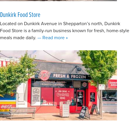
Dunkirk Food Store
Located on Dunkirk Avenue in Shepparton’s north, Dunkirk
Food Store is a family-run business known for fresh, home-style
about Dunkirk Food Store
meals made daily.
— Read more
»