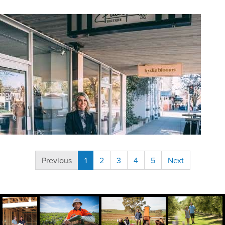
(current)
Previous
1
2
3
4
5
Next