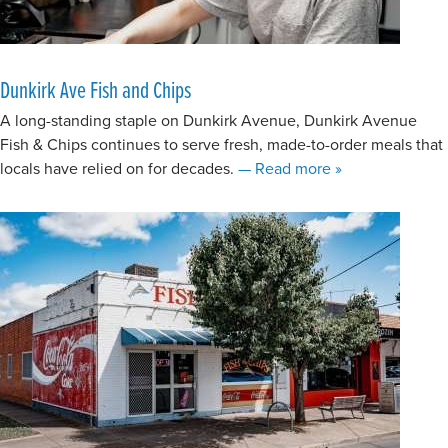
Dunkirk Ave Fish and Chips
A long-standing staple on Dunkirk Avenue, Dunkirk Avenue
Fish & Chips continues to serve fresh, made-to-order meals that
about Dunkirk A
locals have relied on for decades.
— Read more
»