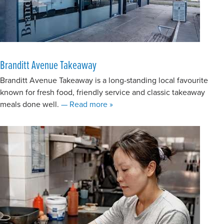
Branditt Avenue Takeaway
Branditt Avenue Takeaway is a long-standing local favourite
known for fresh food, friendly service and classic takeaway
about Branditt Avenue Takeaway
meals done well.
— Read more
»