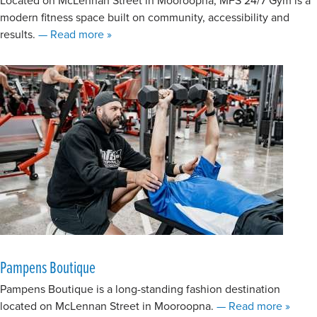
modern fitness space built on community, accessibility and
about MFS 24/7 | Mooroopna
results.
— Read more
»
Pampens Boutique
Pampens Boutique is a long-standing fashion destination
about 
located on McLennan Street in Mooroopna.
— Read more
»