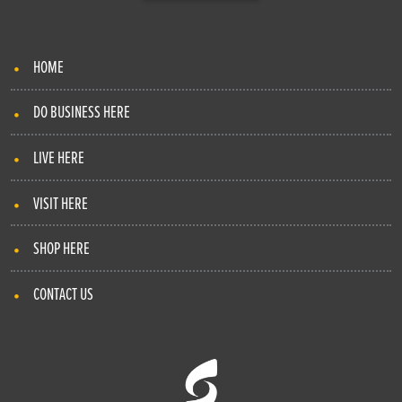
HOME
DO BUSINESS HERE
LIVE HERE
VISIT HERE
SHOP HERE
CONTACT US